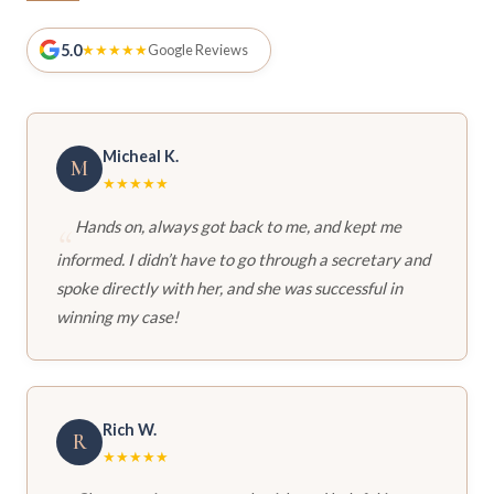
5.0
★★★★★
Google Reviews
Micheal K.
M
★★★★★
Hands on, always got back to me, and kept me
informed. I didn’t have to go through a secretary and
spoke directly with her, and she was successful in
winning my case!
Rich W.
R
★★★★★