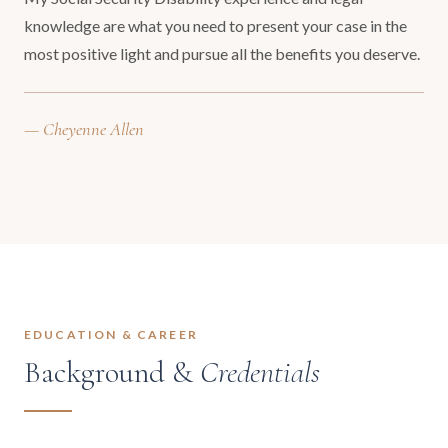
knowledge are what you need to present your case in the
most positive light and pursue all the benefits you deserve.
— Cheyenne Allen
EDUCATION & CAREER
Background &
Credentials