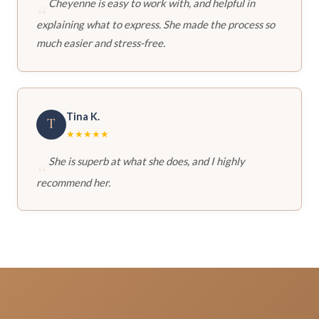
Cheyenne is easy to work with, and helpful in
explaining what to express. She made the process so
much easier and stress-free.
Tina K.
T
★★★★★
She is superb at what she does, and I highly
recommend her.