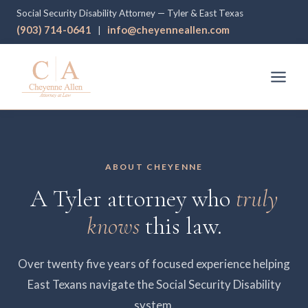
Social Security Disability Attorney — Tyler & East Texas
(903) 714-0641
info@cheyenneallen.com
|
ABOUT CHEYENNE
A Tyler attorney who
truly
knows
this law.
Over twenty five years of focused experience helping
East Texans navigate the Social Security Disability
system.