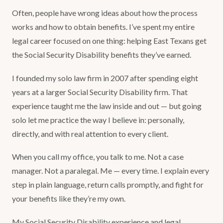
Often, people have wrong ideas about how the process
works and how to obtain benefits. I’ve spent my entire
legal career focused on one thing: helping East Texans get
the Social Security Disability benefits they’ve earned.
I founded my solo law firm in 2007 after spending eight
years at a larger Social Security Disability firm. That
experience taught me the law inside and out — but going
solo let me practice the way I believe in: personally,
directly, and with real attention to every client.
When you call my office, you talk to me. Not a case
manager. Not a paralegal. Me — every time. I explain every
step in plain language, return calls promptly, and fight for
your benefits like they’re my own.
My Social Security Disability experience and legal