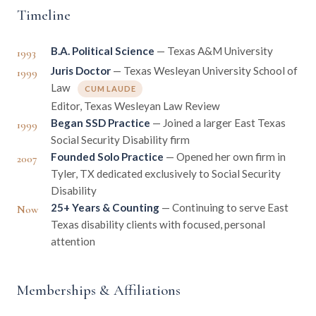
Timeline
B.A. Political Science
— Texas A&M University
1993
Juris Doctor
— Texas Wesleyan University School of
1999
Law
CUM LAUDE
Editor, Texas Wesleyan Law Review
Began SSD Practice
— Joined a larger East Texas
1999
Social Security Disability firm
Founded Solo Practice
— Opened her own firm in
2007
Tyler, TX dedicated exclusively to Social Security
Disability
25+ Years & Counting
— Continuing to serve East
Now
Texas disability clients with focused, personal
attention
Memberships & Affiliations