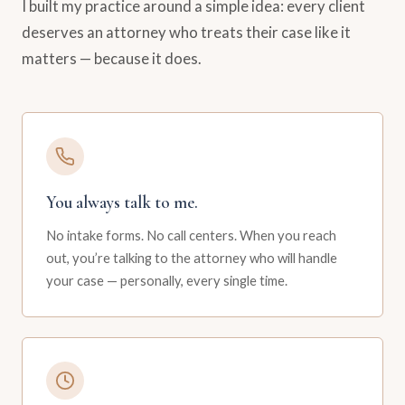
I built my practice around a simple idea: every client
deserves an attorney who treats their case like it
matters — because it does.
You always talk to me.
No intake forms. No call centers. When you reach
out, you’re talking to the attorney who will handle
your case — personally, every single time.