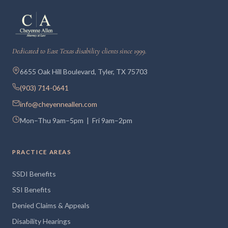
Dedicated to East Texas disability clients since 1999.
6655 Oak Hill Boulevard, Tyler, TX 75703
(903) 714-0641
info@cheyenneallen.com
Mon–Thu 9am–5pm | Fri 9am–2pm
PRACTICE AREAS
SSDI Benefits
SSI Benefits
Denied Claims & Appeals
Disability Hearings