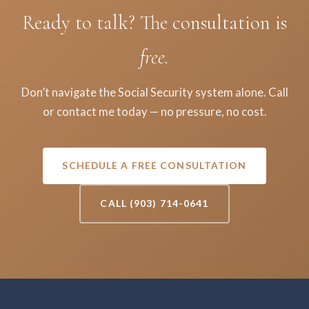
Ready to talk? The consultation is
free.
Don’t navigate the Social Security system alone. Call
or contact me today — no pressure, no cost.
SCHEDULE A FREE CONSULTATION
CALL (903) 714-0641