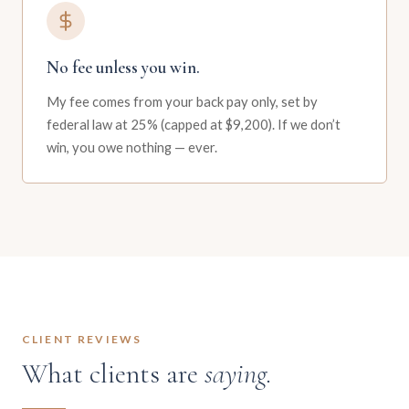
No fee unless you win.
My fee comes from your back pay only, set by
federal law at 25% (capped at $9,200). If we don’t
win, you owe nothing — ever.
CLIENT REVIEWS
What clients are
saying.