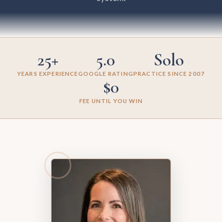
25+
5.0
Solo
YEARS EXPERIENCE
GOOGLE RATING
PRACTICE SINCE 2007
$0
FEE UNTIL YOU WIN