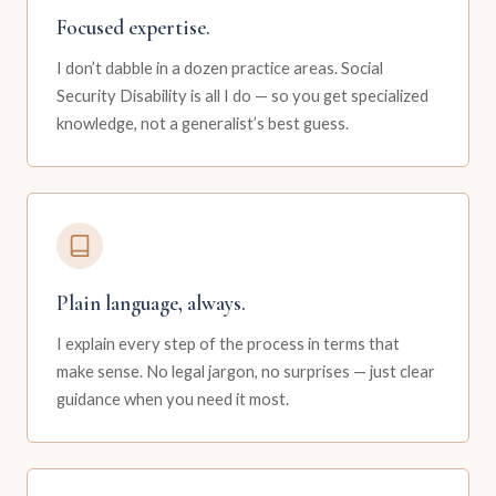
Focused expertise.
I don’t dabble in a dozen practice areas. Social
Security Disability is all I do — so you get specialized
knowledge, not a generalist’s best guess.
Plain language, always.
I explain every step of the process in terms that
make sense. No legal jargon, no surprises — just clear
guidance when you need it most.