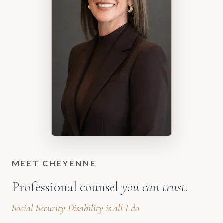
MEET CHEYENNE
Professional counsel
you can trust.
Social Security Disability is all I do.