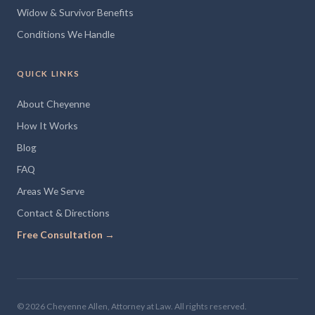
Widow & Survivor Benefits
Conditions We Handle
QUICK LINKS
About Cheyenne
How It Works
Blog
FAQ
Areas We Serve
Contact & Directions
Free Consultation →
© 2026 Cheyenne Allen, Attorney at Law. All rights reserved.