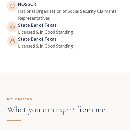
NOSSCR
National Organization of Social Security Claimants’
Representatives
State Bar of Texas
Licensed & In Good Standing
State Bar of Texas
Licensed & In Good Standing
MY PROMISE
What you can
expect
from me.