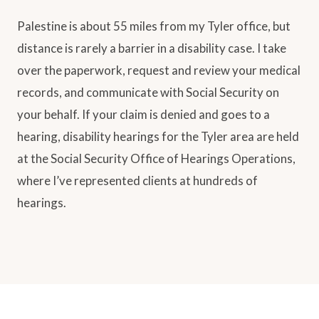
Palestine is about 55 miles from my Tyler office, but
distance is rarely a barrier in a disability case. I take
over the paperwork, request and review your medical
records, and communicate with Social Security on
your behalf. If your claim is denied and goes to a
hearing, disability hearings for the Tyler area are held
at the Social Security Office of Hearings Operations,
where I’ve represented clients at hundreds of
hearings.