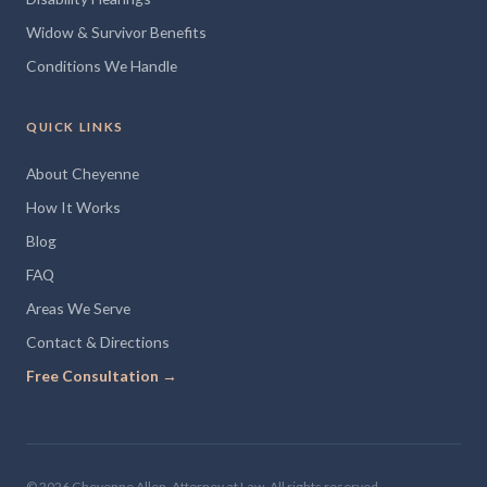
Widow & Survivor Benefits
Conditions We Handle
QUICK LINKS
About Cheyenne
How It Works
Blog
FAQ
Areas We Serve
Contact & Directions
Free Consultation →
© 2026 Cheyenne Allen, Attorney at Law. All rights reserved.