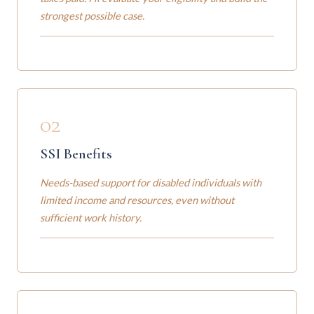
strongest possible case.
02
SSI Benefits
Needs-based support for disabled individuals with
limited income and resources, even without
sufficient work history.