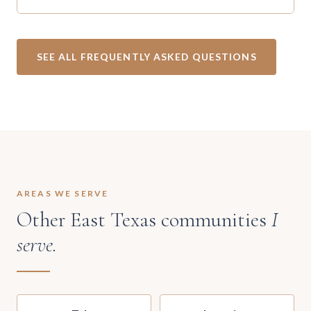
SEE ALL FREQUENTLY ASKED QUESTIONS
AREAS WE SERVE
Other East Texas communities
I
serve.