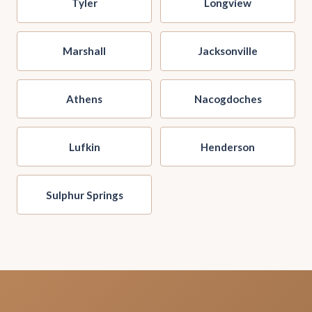
Tyler
Longview
Marshall
Jacksonville
Athens
Nacogdoches
Lufkin
Henderson
Sulphur Springs