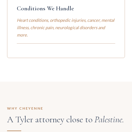
Conditions We Handle
Heart conditions, orthopedic injuries, cancer, mental
illness, chronic pain, neurological disorders and
more.
WHY CHEYENNE
A Tyler attorney close to
Palestine.