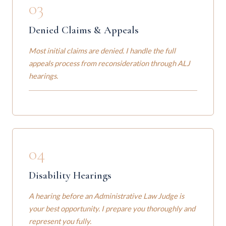
03
Denied Claims & Appeals
Most initial claims are denied. I handle the full
appeals process from reconsideration through ALJ
hearings.
04
Disability Hearings
A hearing before an Administrative Law Judge is
your best opportunity. I prepare you thoroughly and
represent you fully.