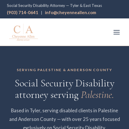
Social Security Disability Attorney — Tyler & East Texas
(903) 714-0641
info@cheyenneallen.com
|
SERVING PALESTINE & ANDERSON COUNTY
Social Security Disability
attorney serving
Palestine.
Based in Tyler, serving disabled clients in Palestine
and Anderson County — with over 25 years focused
exclusively on Social Security Disability.