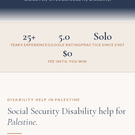
25+
5.0
Solo
YEARS EXPERIENCE
GOOGLE RATING
PRACTICE SINCE 2007
$0
FEE UNTIL YOU WIN
DISABILITY HELP IN PALESTINE
Social Security Disability help for
Palestine
.