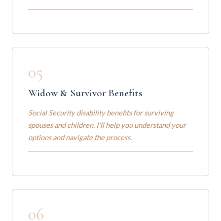
05
Widow & Survivor Benefits
Social Security disability benefits for surviving
spouses and children. I’ll help you understand your
options and navigate the process.
06