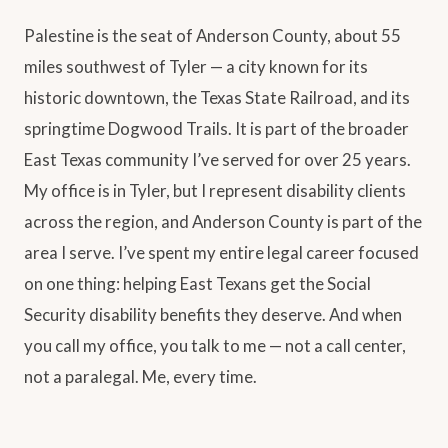
Palestine is the seat of Anderson County, about 55
miles southwest of Tyler — a city known for its
historic downtown, the Texas State Railroad, and its
springtime Dogwood Trails. It is part of the broader
East Texas community I’ve served for over 25 years.
My office is in Tyler, but I represent disability clients
across the region, and Anderson County is part of the
area I serve. I’ve spent my entire legal career focused
on one thing: helping East Texans get the Social
Security disability benefits they deserve. And when
you call my office, you talk to me — not a call center,
not a paralegal. Me, every time.