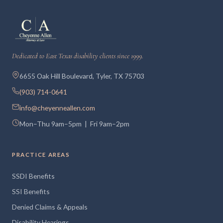
Dedicated to East Texas disability clients since 1999.
6655 Oak Hill Boulevard, Tyler, TX 75703
(903) 714-0641
info@cheyenneallen.com
Mon–Thu 9am–5pm | Fri 9am–2pm
PRACTICE AREAS
SSDI Benefits
SSI Benefits
Denied Claims & Appeals
Disability Hearings