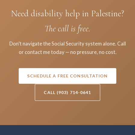
Need disability help in Palestine?
The call is free.
Don’t navigate the Social Security system alone. Call
or contact me today — no pressure, no cost.
SCHEDULE A FREE CONSULTATION
CALL (903) 714-0641