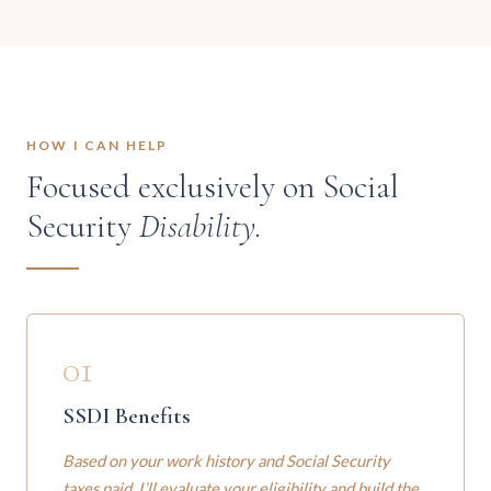
HOW I CAN HELP
Focused exclusively on Social
Security
Disability.
01
SSDI Benefits
Based on your work history and Social Security
taxes paid. I’ll evaluate your eligibility and build the