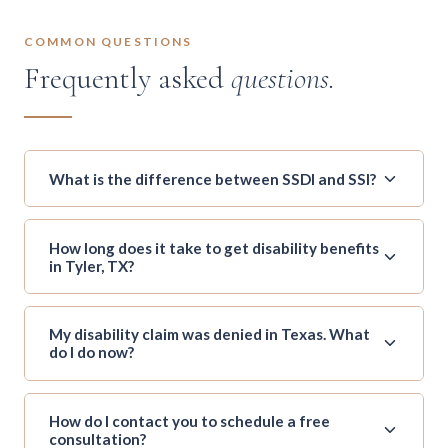
COMMON QUESTIONS
Frequently asked
questions.
What is the difference between SSDI and SSI?
How long does it take to get disability benefits
in Tyler, TX?
My disability claim was denied in Texas. What
do I do now?
How do I contact you to schedule a free
consultation?