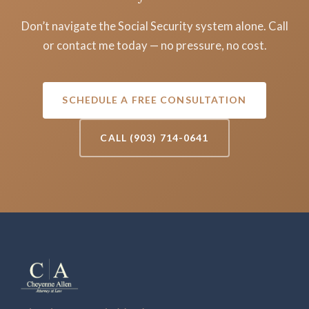
Don’t navigate the Social Security system alone. Call
or contact me today — no pressure, no cost.
SCHEDULE A FREE CONSULTATION
CALL (903) 714-0641