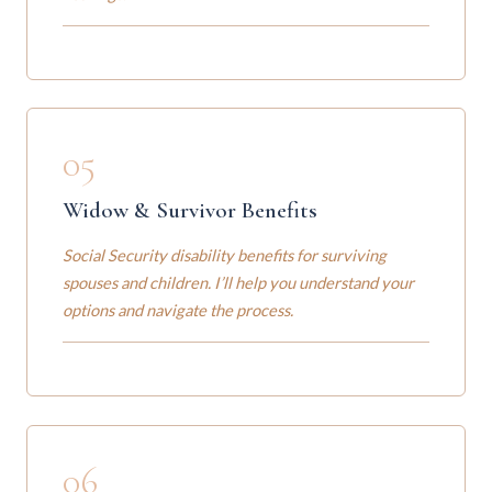
05
Widow & Survivor Benefits
Social Security disability benefits for surviving
spouses and children. I’ll help you understand your
options and navigate the process.
06