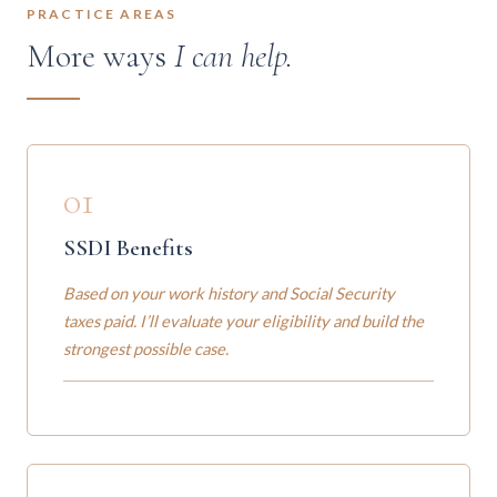
PRACTICE AREAS
More ways
I can help.
01
SSDI Benefits
Based on your work history and Social Security
taxes paid. I’ll evaluate your eligibility and build the
strongest possible case.