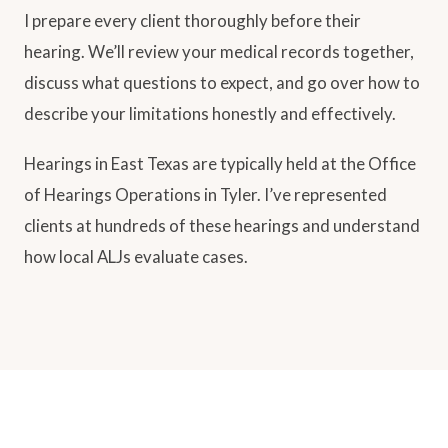
I prepare every client thoroughly before their
hearing. We’ll review your medical records together,
discuss what questions to expect, and go over how to
describe your limitations honestly and effectively.
Hearings in East Texas are typically held at the Office
of Hearings Operations in Tyler. I’ve represented
clients at hundreds of these hearings and understand
how local ALJs evaluate cases.