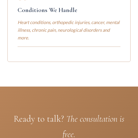
Conditions We Handle
Heart conditions, orthopedic injuries, cancer, mental
illness, chronic pain, neurological disorders and
more.
Ready to talk?
The consultation is
free.