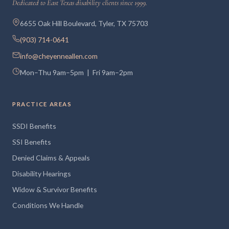
Dedicated to East Texas disability clients since 1999.
6655 Oak Hill Boulevard, Tyler, TX 75703
(903) 714-0641
info@cheyenneallen.com
Mon–Thu 9am–5pm | Fri 9am–2pm
PRACTICE AREAS
SSDI Benefits
SSI Benefits
Denied Claims & Appeals
Disability Hearings
Widow & Survivor Benefits
Conditions We Handle