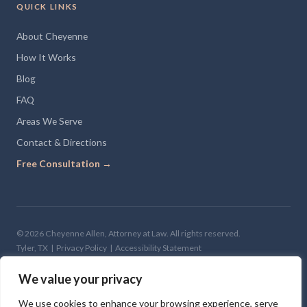
QUICK LINKS
About Cheyenne
How It Works
Blog
FAQ
Areas We Serve
Contact & Directions
Free Consultation →
© 2026 Cheyenne Allen, Attorney at Law. All rights reserved.
Tyler, TX |
Privacy Policy
|
Accessibility Statement
Site Design —
The Clone Shop
We value your privacy
We use cookies to enhance your browsing experience, serve
The information on this website is for general informational purposes only