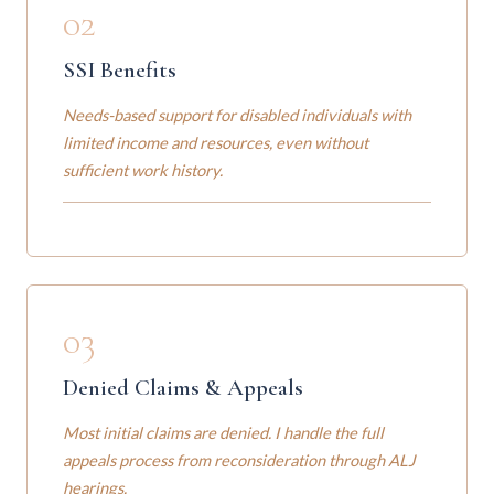
02
SSI Benefits
Needs-based support for disabled individuals with
limited income and resources, even without
sufficient work history.
03
Denied Claims & Appeals
Most initial claims are denied. I handle the full
appeals process from reconsideration through ALJ
hearings.