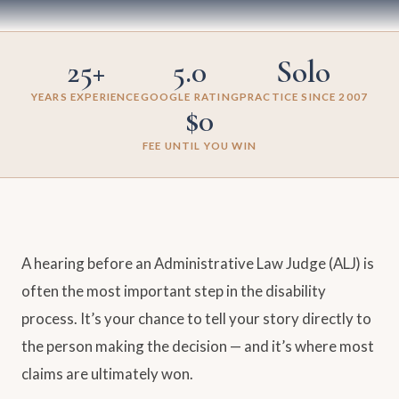
25+
5.0
Solo
YEARS EXPERIENCE
GOOGLE RATING
PRACTICE SINCE 2007
$0
FEE UNTIL YOU WIN
A hearing before an Administrative Law Judge (ALJ) is
often the most important step in the disability
process. It’s your chance to tell your story directly to
the person making the decision — and it’s where most
claims are ultimately won.