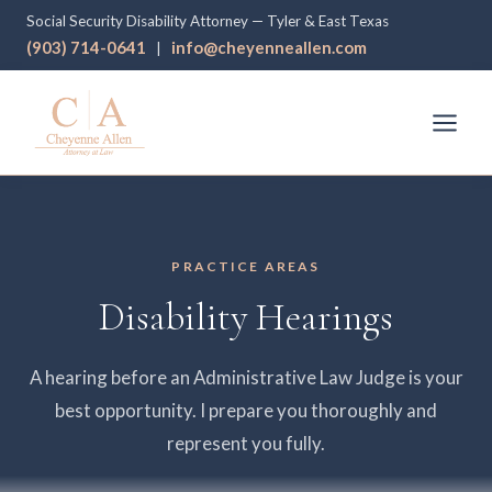
Social Security Disability Attorney — Tyler & East Texas
(903) 714-0641
info@cheyenneallen.com
|
PRACTICE AREAS
Disability Hearings
A hearing before an Administrative Law Judge is your
best opportunity. I prepare you thoroughly and
represent you fully.