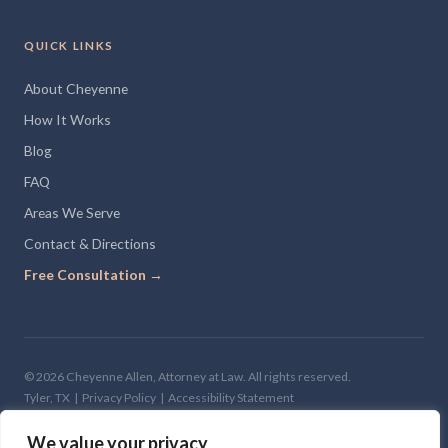
QUICK LINKS
About Cheyenne
How It Works
Blog
FAQ
Areas We Serve
Contact & Directions
Free Consultation →
© 2026 Cheyenne Allen, Attorney at Law. All rights reserved.
Tyler, TX |
Privacy Policy
|
Accessibility Statement
Site Design —
The Clone Shop
We value your privacy