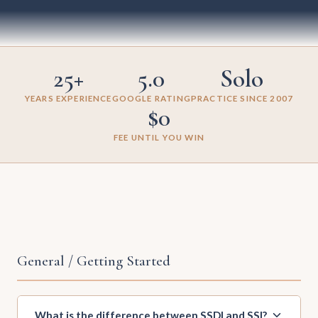
25+
5.0
Solo
YEARS EXPERIENCE
GOOGLE RATING
PRACTICE SINCE 2007
$0
FEE UNTIL YOU WIN
General / Getting Started
What is the difference between SSDI and SSI?