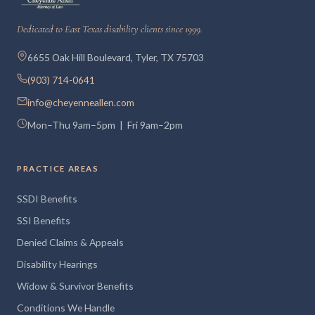
Dedicated to East Texas disability clients since 1999.
6655 Oak Hill Boulevard, Tyler, TX 75703
(903) 714-0641
info@cheyenneallen.com
Mon–Thu 9am–5pm | Fri 9am–2pm
PRACTICE AREAS
SSDI Benefits
SSI Benefits
Denied Claims & Appeals
Disability Hearings
Widow & Survivor Benefits
Conditions We Handle