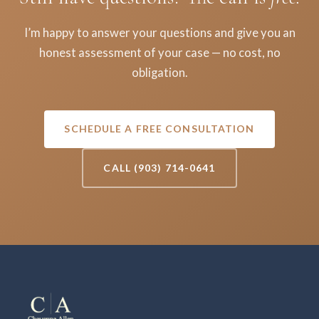
I’m happy to answer your questions and give you an
honest assessment of your case — no cost, no
obligation.
SCHEDULE A FREE CONSULTATION
CALL (903) 714-0641