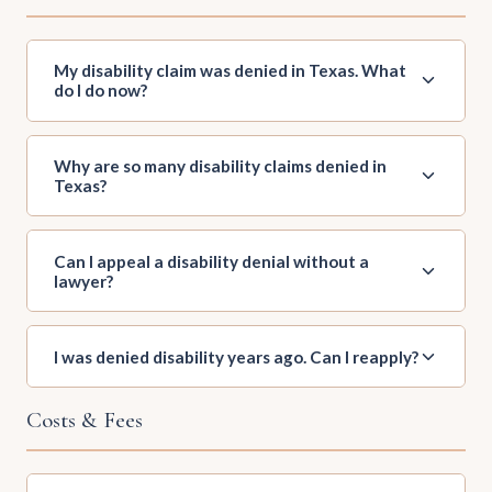
My disability claim was denied in Texas. What
do I do now?
Why are so many disability claims denied in
Texas?
Can I appeal a disability denial without a
lawyer?
I was denied disability years ago. Can I reapply?
Costs & Fees