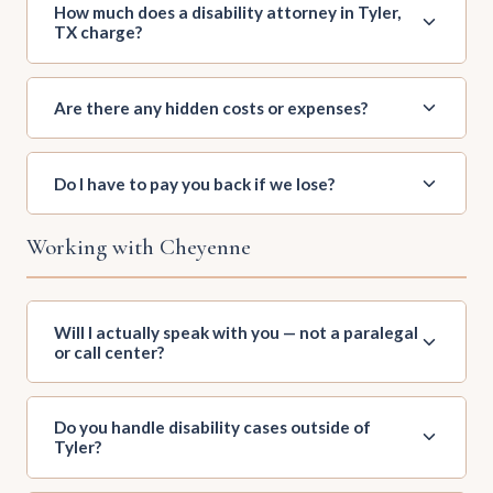
How much does a disability attorney in Tyler,
TX charge?
Are there any hidden costs or expenses?
Do I have to pay you back if we lose?
Working with Cheyenne
Will I actually speak with you — not a paralegal
or call center?
Do you handle disability cases outside of
Tyler?