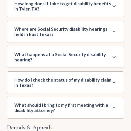
How long does it take to get disability benefits
in Tyler, TX?
Where are Social Security disability hearings
held in East Texas?
What happens at a Social Security disability
hearing?
How do I check the status of my disability claim
in Texas?
What should I bring to my first meeting with a
disability attorney?
Denials & Appeals