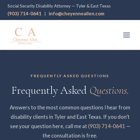
Social Security Disability Attorney — Tyler & East Texas
(903) 714-0641
info@cheyenneallen.com
|
FREQUENTLY ASKED QUESTIONS
Frequently Asked
Questions.
Answers to the most common questions I hear from
disability clients in Tyler and East Texas. If you don’t
see your question here, call me at
(903) 714-0641
—
the consultation is free.