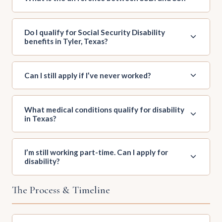
Do I qualify for Social Security Disability
benefits in Tyler, Texas?
Can I still apply if I’ve never worked?
What medical conditions qualify for disability
in Texas?
I’m still working part-time. Can I apply for
disability?
The Process & Timeline