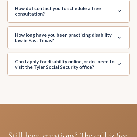
How do I contact you to schedule a free
consultation?
How long have you been practicing disability
law in East Texas?
Can I apply for disability online, or do I need to
visit the Tyler Social Security office?
Still have questions? The call is
free.